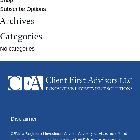
Subscribe Options
Archives
Categories
No categories
Disclaimer
CFA is a Registered Investment Adviser. Advisory services are offered
to clients or prospective clients where CFA & its representatives are