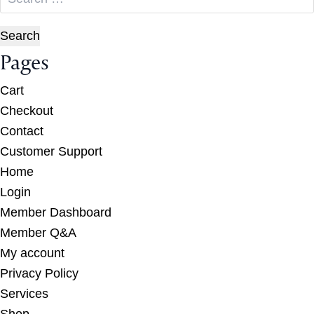
for:
Pages
Cart
Checkout
Contact
Customer Support
Home
Login
Member Dashboard
Member Q&A
My account
Privacy Policy
Services
Shop