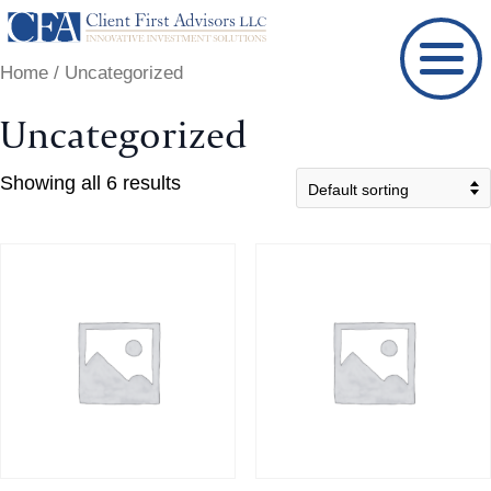
Skip
to
Home
/ Uncategorized
content
Uncategorized
Showing all 6 results