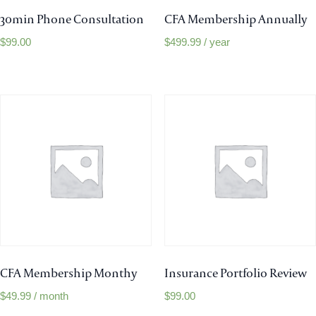
30min Phone Consultation
CFA Membership Annually
$
99.00
$
499.99
/ year
CFA Membership Monthy
Insurance Portfolio Review
$
49.99
/ month
$
99.00