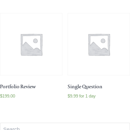
Portfolio Review
Single Question
$
199.00
$
9.99
for 1 day
Search