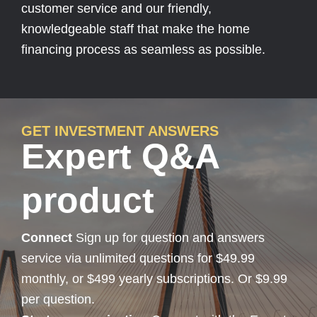
customer service and our friendly,
knowledgeable staff that make the home
financing process as seamless as possible.
GET INVESTMENT ANSWERS
Expert Q&A
product
Connect
Sign up for question and answers
service via unlimited questions for $49.99
monthly, or $499 yearly subscriptions. Or $9.99
per question.