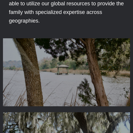
able to utilize our global resources to provide the
family with specialized expertise across
geographies.