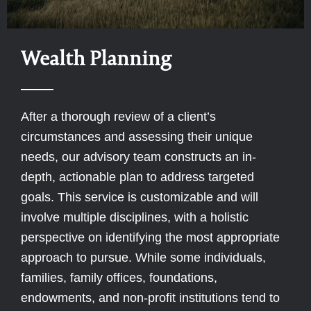
Wealth Planning
After a thorough review of a client’s
circumstances and assessing their unique
needs, our advisory team constructs an in-
depth, actionable plan to address targeted
goals. This service is customizable and will
involve multiple disciplines, with a holistic
perspective on identifying the most appropriate
approach to pursue. While some individuals,
families, family offices, foundations,
endowments, and non-profit institutions tend to