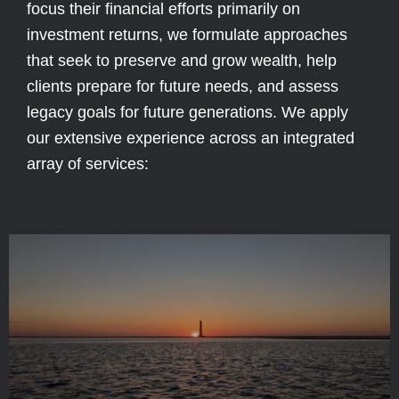
focus their financial efforts primarily on
investment returns, we formulate approaches
that seek to preserve and grow wealth, help
clients prepare for future needs, and assess
legacy goals for future generations. We apply
our extensive experience across an integrated
array of services: