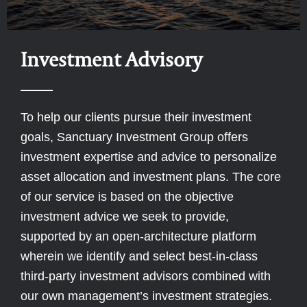
Investment Advisory
To help our clients pursue their investment
goals, Sanctuary Investment Group offers
investment expertise and advice to personalize
asset allocation and investment plans. The core
of our service is based on the objective
investment advice we seek to provide,
supported by an open-architecture platform
wherein we identify and select best-in-class
third-party investment advisors combined with
our own management’s investment strategies.