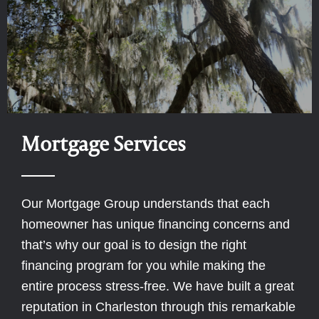
Mortgage Services
Our Mortgage Group understands that each
homeowner has unique financing concerns and
that’s why our goal is to design the right
financing program for you while making the
entire process stress-free. We have built a great
reputation in Charleston through this remarkable