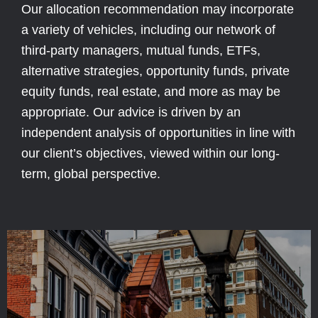
Our allocation recommendation may incorporate
a variety of vehicles, including our network of
third-party managers, mutual funds, ETFs,
alternative strategies, opportunity funds, private
equity funds, real estate, and more as may be
appropriate. Our advice is driven by an
independent analysis of opportunities in line with
our client’s objectives, viewed within our long-
term, global perspective.