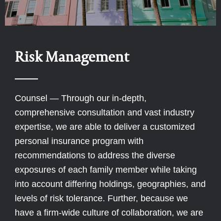
Risk Management
Counsel — Through our in-depth,
comprehensive consultation and vast industry
expertise, we are able to deliver a customized
personal insurance program with
recommendations to address the diverse
exposures of each family member while taking
into account differing holdings, geographies, and
levels of risk tolerance. Further, because we
have a firm-wide culture of collaboration, we are