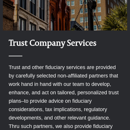
Trust Company Services
Trust and other fiduciary services are provided
by carefully selected non-affiliated partners that
work hand in hand with our team to develop,
enhance, and act on tailored, personalized trust
plans–to provide advice on fiduciary
considerations, tax implications, regulatory
developments, and other relevant guidance.
Thru such partners, we also provide fiduciary