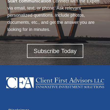
Start communication
Connect with the Expert
via email, text, or phone. Ask relevant,
personalized questions, Include photos,
documents, etc., and get the answer you are
looking for in minutes.
Subscribe Today