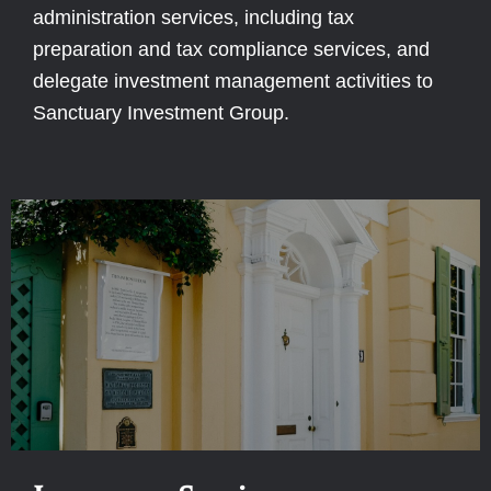
administration services, including tax
preparation and tax compliance services, and
delegate investment management activities to
Sanctuary Investment Group.