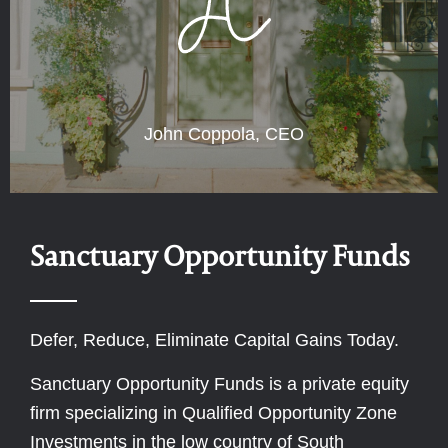
John Coppola, CEO
Sanctuary Opportunity Funds
Defer, Reduce, Eliminate Capital Gains Today.
Sanctuary Opportunity Funds is a private equity
firm specializing in Qualified Opportunity Zone
Investments in the low country of South