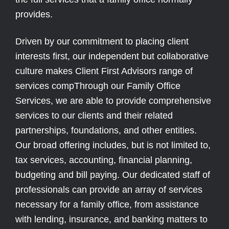
provides.
Driven by our commitment to placing client
interests first, our independent but collaborative
culture makes Client First Advisors range of
services compThrough our Family Office
Services, we are able to provide comprehensive
services to our clients and their related
partnerships, foundations, and other entities.
Our broad offering includes, but is not limited to,
tax services, accounting, financial planning,
budgeting and bill paying. Our dedicated staff of
professionals can provide an array of services
necessary for a family office, from assistance
with lending, insurance, and banking matters to