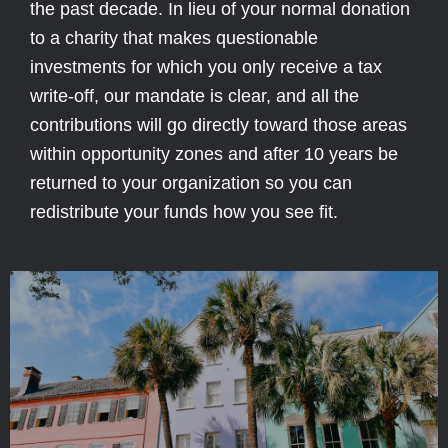
the past decade. In lieu of your normal donation
to a charity that makes questionable
investments for which you only receive a tax
write-off, our mandate is clear, and all the
contributions will go directly toward those areas
within opportunity zones and after 10 years be
returned to your organization so you can
redistribute your funds how you see fit.