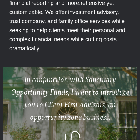
financial reporting and more.rehensive yet
customizable. We offer investment advisory,
trust company, and family office services while
seeking to help clients meet their personal and
complex financial needs while cutting costs
dramatically.
In conjunction with Sanctuary
Opportunity Funds, I want to introduce
you to Client First Advisors, an
opportunity zone business.