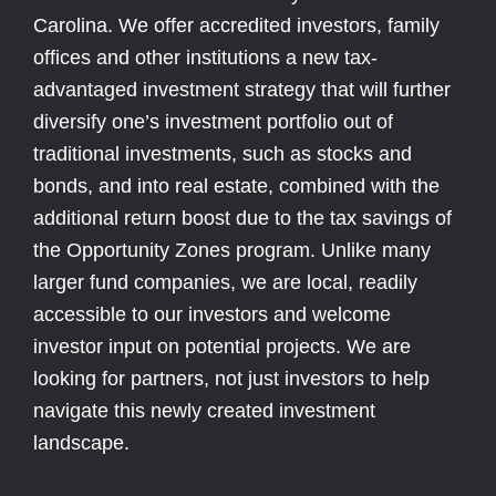
Carolina. We offer accredited investors, family
offices and other institutions a new tax-
advantaged investment strategy that will further
diversify one’s investment portfolio out of
traditional investments, such as stocks and
bonds, and into real estate, combined with the
additional return boost due to the tax savings of
the Opportunity Zones program. Unlike many
larger fund companies, we are local, readily
accessible to our investors and welcome
investor input on potential projects. We are
looking for partners, not just investors to help
navigate this newly created investment
landscape.