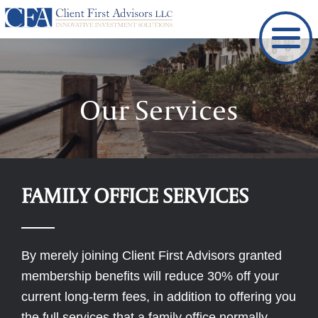
Skip
to
content
Our Services
FAMILY OFFICE SERVICES
By merely joining Client First Advisors granted
membership benefits will reduce 30% off your
current long-term fees, in addition to offering you
the full services that a family office normally