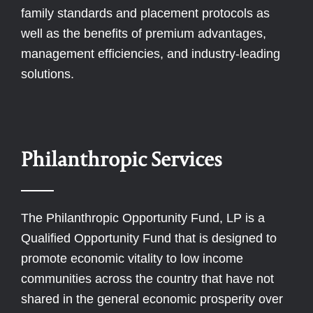
family standards and placement protocols as
well as the benefits of premium advantages,
management efficiencies, and industry-leading
solutions.
Philanthropic Services
The Philanthropic Opportunity Fund, LP is a
Qualified Opportunity Fund that is designed to
promote economic vitality to low income
communities across the country that have not
shared in the general economic prosperity over