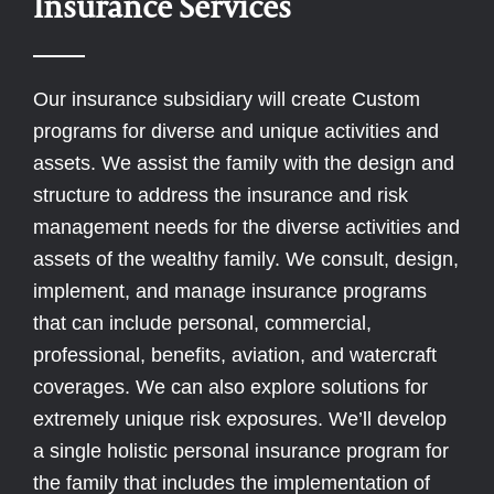
Insurance Services
Our insurance subsidiary will create Custom
programs for diverse and unique activities and
assets. We assist the family with the design and
structure to address the insurance and risk
management needs for the diverse activities and
assets of the wealthy family. We consult, design,
implement, and manage insurance programs
that can include personal, commercial,
professional, benefits, aviation, and watercraft
coverages. We can also explore solutions for
extremely unique risk exposures. We’ll develop
a single holistic personal insurance program for
the family that includes the implementation of